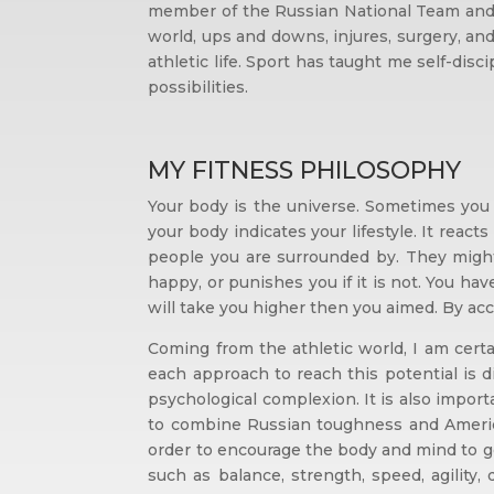
member of the Russian National Team and 
world, ups and downs, injures, surgery, and
athletic life. Sport has taught me self-dis
possibilities.
MY FITNESS PHILOSOPHY
Your body is the universe. Sometimes you 
your body indicates your lifestyle. It react
people you are surrounded by. They might 
happy, or punishes you if it is not. You hav
will take you higher then you aimed. By acc
Coming from the athletic world, I am cert
each approach to reach this potential is d
psychological complexion. It is also import
to combine Russian toughness and America
order to encourage the body and mind to get 
such as balance, strength, speed, agility,