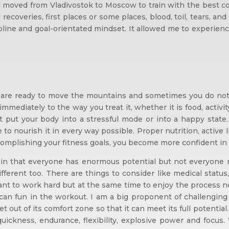
moved from Vladivostok to Moscow to train with the best coa
 recoveries, first places or some places, blood, toil, tears,
cipline and goal-orientated mindset. It allowed me to experie
are ready to move the mountains and sometimes you do not wa
s immediately to the way you treat it, whether it is food, activi
put your body into a stressful mode or into a happy state.
e to nourish it in every way possible. Proper nutrition, active 
omplishing your fitness goals, you become more confident in ot
ain that everyone has enormous potential but not everyone r
ifferent too. There are things to consider like medical status
ant to work hard but at the same time to enjoy the process not
n fun in the workout. I am a big proponent of challenging t
out of its comfort zone so that it can meet its full potential. 
 quickness, endurance, flexibility, explosive power and focus