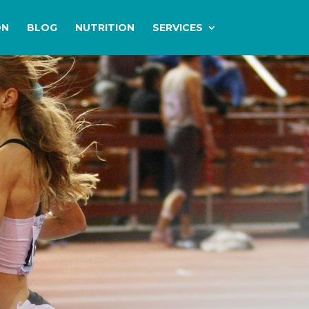
ON
BLOG
NUTRITION
SERVICES