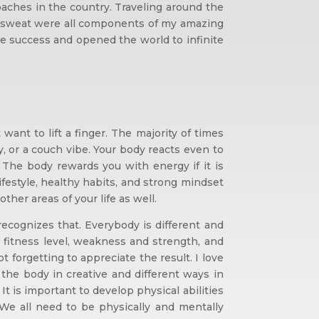
ches in the country. Traveling around the
 and sweat were all components of my amazing
nce success and opened the world to infinite
nt to lift a finger. The majority of times
ty, or a couch vibe. Your body reacts even to
 The body rewards you with energy if it is
lifestyle, healthy habits, and strong mindset
her areas of your life as well.
ecognizes that. Everybody is different and
, fitness level, weakness and strength, and
 forgetting to appreciate the result. I love
he body in creative and different ways in
It is important to develop physical abilities
. We all need to be physically and mentally