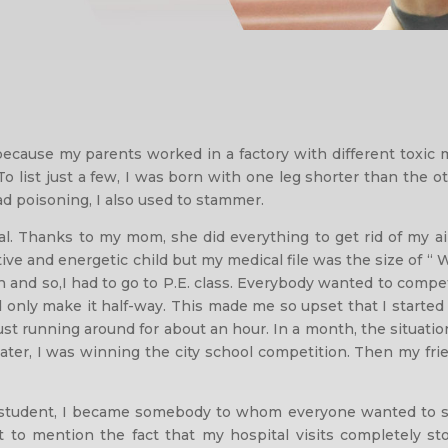
ecause my parents worked in a factory with different toxic
o list just a few, I was born with one leg shorter than the o
ead poisoning, I also used to stammer.
al. Thanks to my mom, she did everything to get rid of my 
ctive and energetic child but my medical file was the size of “
on and so,I had to go to P.E. class. Everybody wanted to comp
ld only make it half-way. This made me so upset that I starte
just running around for about an hour. In a month, the situati
. Later, I was winning the city school competition. Then my fr
 student, I became somebody to whom everyone wanted to say 
o mention the fact that my hospital visits completely sto