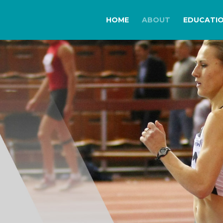
HOME
ABOUT
EDUCATI