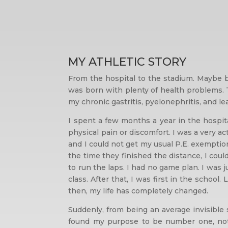
MY ATHLETIC STORY
From the hospital to the stadium. Maybe b
was born with plenty of health problems. T
my chronic gastritis, pyelonephritis, and l
I spent a few months a year in the hospit
physical pain or discomfort. I was a very a
and I could not get my usual P.E. exempti
the time they finished the distance, I cou
to run the laps. I had no game plan. I was 
class. After that, I was first in the school
then, my life has completely changed.
Suddenly, from being an average invisible
found my purpose to be number one, not t