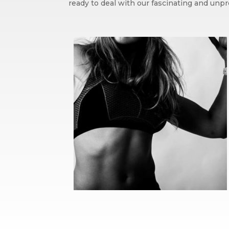
ready to deal with our fascinating and unpr