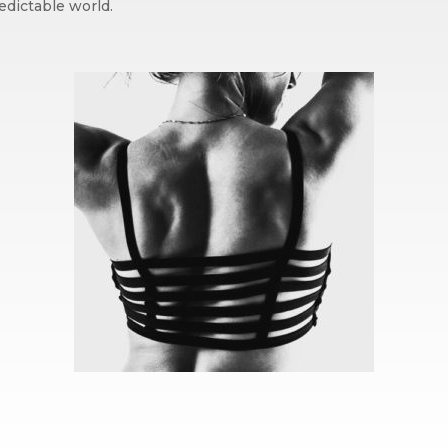
edictable world.