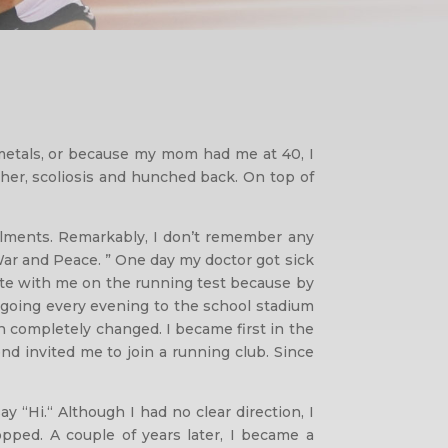
 metals, or because my mom had me at 40, I
ther, scoliosis and hunched back. On top of
ailments. Remarkably, I don’t remember any
 War and Peace. ” One day my doctor got sick
ete with me on the running test because by
d going every evening to the school stadium
on completely changed. I became first in the
iend invited me to join a running club. Since
“Hi.“ Although I had no clear direction, I
pped. A couple of years later, I became a