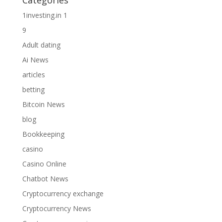
Categories
1investing.in 1
9
Adult dating
Ai News
articles
betting
Bitcoin News
blog
Bookkeeping
casino
Casino Online
Chatbot News
Cryptocurrency exchange
Cryptocurrency News