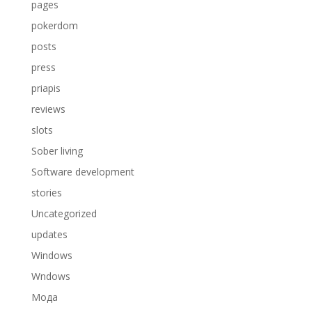
pages
pokerdom
posts
press
priapis
reviews
slots
Sober living
Software development
stories
Uncategorized
updates
Windows
Wndows
Мода