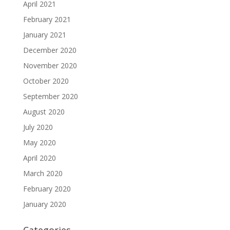
April 2021
February 2021
January 2021
December 2020
November 2020
October 2020
September 2020
August 2020
July 2020
May 2020
April 2020
March 2020
February 2020
January 2020