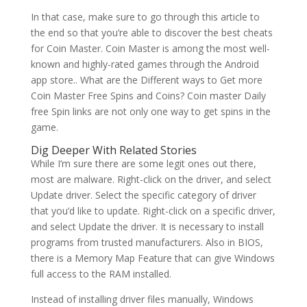
In that case, make sure to go through this article to
the end so that you’re able to discover the best cheats
for Coin Master. Coin Master is among the most well-
known and highly-rated games through the Android
app store.. What are the Different ways to Get more
Coin Master Free Spins and Coins? Coin master Daily
free Spin links are not only one way to get spins in the
game.
Dig Deeper With Related Stories
While I’m sure there are some legit ones out there,
most are malware. Right-click on the driver, and select
Update driver. Select the specific category of driver
that you’d like to update. Right-click on a specific driver,
and select Update the driver. It is necessary to install
programs from trusted manufacturers. Also in BIOS,
there is a Memory Map Feature that can give Windows
full access to the RAM installed.
Instead of installing driver files manually, Windows