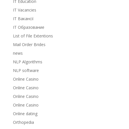
IT Education
IT Vacancies
IT Вакансії
IT Образование
List of File Extentions
Mail Order Brides
news
NLP Algorithms
NLP software
Online Casino
Online Casino
Online Casino
Online Casino
Online dating
Orthopedia