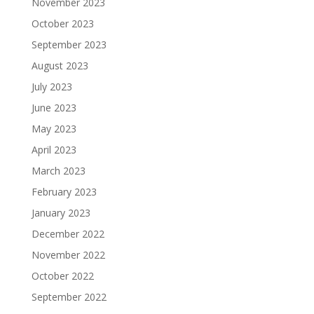
November 2023
October 2023
September 2023
August 2023
July 2023
June 2023
May 2023
April 2023
March 2023
February 2023
January 2023
December 2022
November 2022
October 2022
September 2022