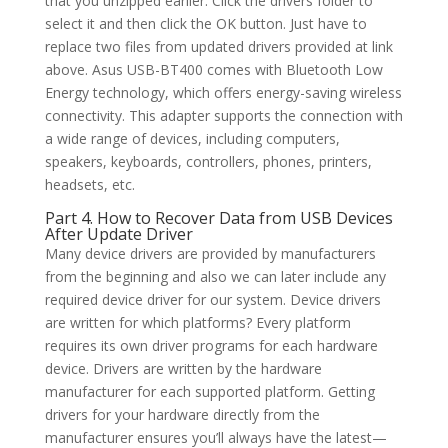
that you unzipped earlier. Click the drivers folder to
select it and then click the OK button. Just have to
replace two files from updated drivers provided at link
above. Asus USB-BT400 comes with Bluetooth Low
Energy technology, which offers energy-saving wireless
connectivity. This adapter supports the connection with
a wide range of devices, including computers,
speakers, keyboards, controllers, phones, printers,
headsets, etc.
Part 4. How to Recover Data from USB Devices
After Update Driver
Many device drivers are provided by manufacturers
from the beginning and also we can later include any
required device driver for our system. Device drivers
are written for which platforms? Every platform
requires its own driver programs for each hardware
device. Drivers are written by the hardware
manufacturer for each supported platform. Getting
drivers for your hardware directly from the
manufacturer ensures you’ll always have the latest—