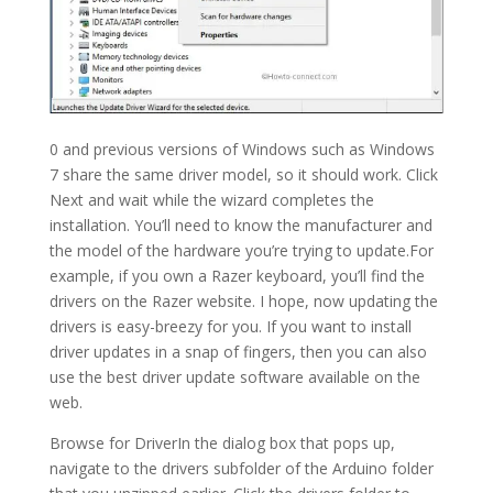
0 and previous versions of Windows such as Windows
7 share the same driver model, so it should work. Click
Next and wait while the wizard completes the
installation. You’ll need to know the manufacturer and
the model of the hardware you’re trying to update.For
example, if you own a Razer keyboard, you’ll find the
drivers on the Razer website. I hope, now updating the
drivers is easy-breezy for you. If you want to install
driver updates in a snap of fingers, then you can also
use the best driver update software available on the
web.
Browse for DriverIn the dialog box that pops up,
navigate to the drivers subfolder of the Arduino folder