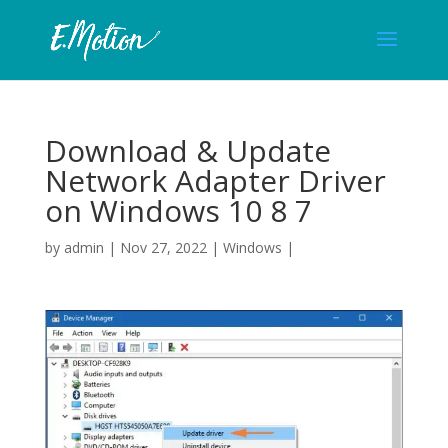
Download & Update
Network Adapter Driver
on Windows 10 8 7
by
admin
|
Nov 27, 2022
|
Windows
|