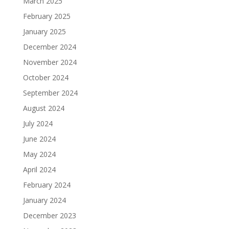
March 2025
February 2025
January 2025
December 2024
November 2024
October 2024
September 2024
August 2024
July 2024
June 2024
May 2024
April 2024
February 2024
January 2024
December 2023