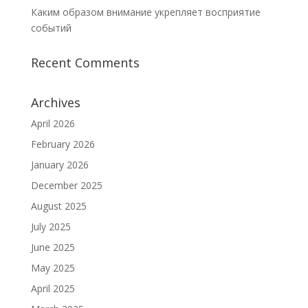
Каким образом внимание укрепляет восприятие
событий
Recent Comments
Archives
April 2026
February 2026
January 2026
December 2025
August 2025
July 2025
June 2025
May 2025
April 2025