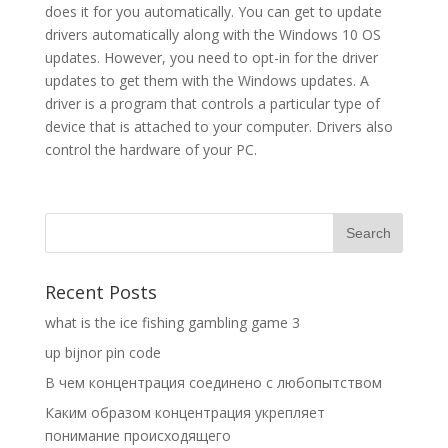
does it for you automatically. You can get to update
drivers automatically along with the Windows 10 OS
updates. However, you need to opt-in for the driver
updates to get them with the Windows updates. A
driver is a program that controls a particular type of
device that is attached to your computer. Drivers also
control the hardware of your PC.
Recent Posts
what is the ice fishing gambling game 3
up bijnor pin code
В чем концентрация соединено с любопытством
Каким образом концентрация укрепляет
понимание происходящего