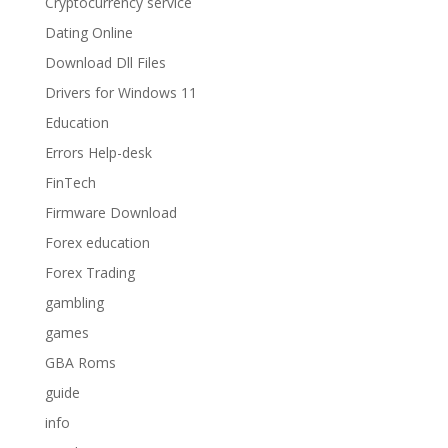
Cryptocurrency service
Dating Online
Download Dll Files
Drivers for Windows 11
Education
Errors Help-desk
FinTech
Firmware Download
Forex education
Forex Trading
gambling
games
GBA Roms
guide
info