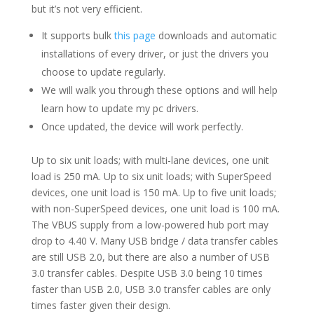
but it’s not very efficient.
It supports bulk
this page
downloads and automatic
installations of every driver, or just the drivers you
choose to update regularly.
We will walk you through these options and will help
learn how to update my pc drivers.
Once updated, the device will work perfectly.
Up to six unit loads; with multi-lane devices, one unit
load is 250 mA. Up to six unit loads; with SuperSpeed
devices, one unit load is 150 mA. Up to five unit loads;
with non-SuperSpeed devices, one unit load is 100 mA.
The VBUS supply from a low-powered hub port may
drop to 4.40 V. Many USB bridge / data transfer cables
are still USB 2.0, but there are also a number of USB
3.0 transfer cables. Despite USB 3.0 being 10 times
faster than USB 2.0, USB 3.0 transfer cables are only
times faster given their design.