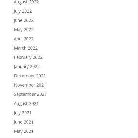
August 2022
July 2022
June 2022
May 2022
April 2022
March 2022
February 2022
January 2022
December 2021
November 2021
September 2021
August 2021
July 2021
June 2021
May 2021