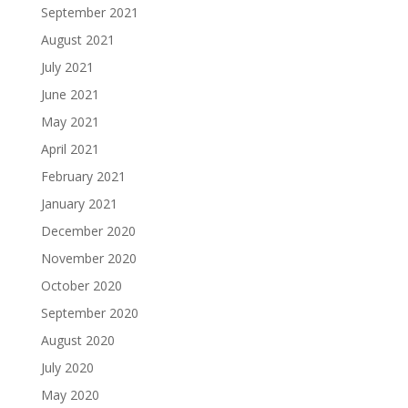
September 2021
August 2021
July 2021
June 2021
May 2021
April 2021
February 2021
January 2021
December 2020
November 2020
October 2020
September 2020
August 2020
July 2020
May 2020