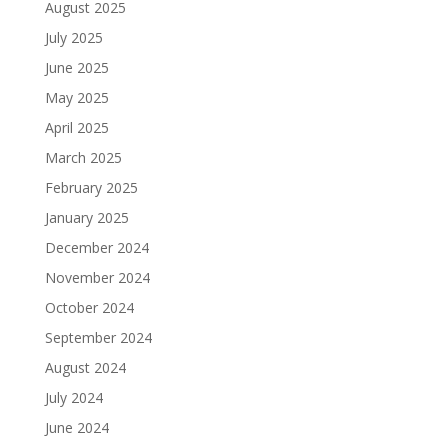
August 2025
July 2025
June 2025
May 2025
April 2025
March 2025
February 2025
January 2025
December 2024
November 2024
October 2024
September 2024
August 2024
July 2024
June 2024