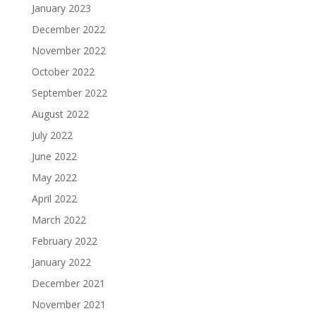
January 2023
December 2022
November 2022
October 2022
September 2022
August 2022
July 2022
June 2022
May 2022
April 2022
March 2022
February 2022
January 2022
December 2021
November 2021