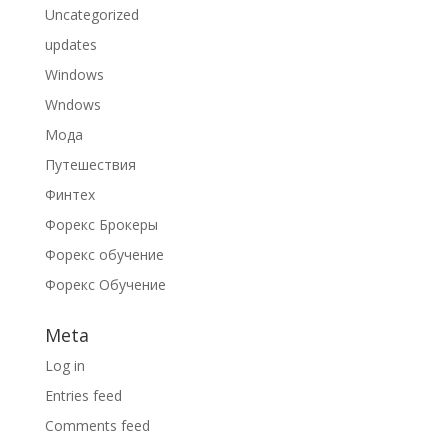
Uncategorized
updates
Windows
Wndows
Мода
Путешествия
Финтех
Форекс Брокеры
Форекс обучение
Форекс Обучение
Meta
Log in
Entries feed
Comments feed