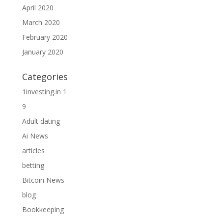
April 2020
March 2020
February 2020
January 2020
Categories
1investing.in 1
9
Adult dating
Ai News
articles
betting
Bitcoin News
blog
Bookkeeping