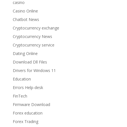
casino
Casino Online
Chatbot News
Cryptocurrency exchange
Cryptocurrency News
Cryptocurrency service
Dating Online
Download Dll Files
Drivers for Windows 11
Education
Errors Help-desk
FinTech
Firmware Download
Forex education
Forex Trading