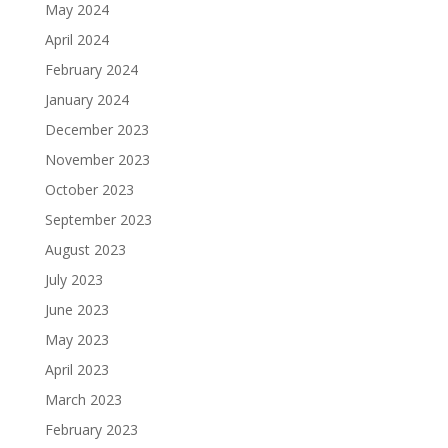
May 2024
April 2024
February 2024
January 2024
December 2023
November 2023
October 2023
September 2023
August 2023
July 2023
June 2023
May 2023
April 2023
March 2023
February 2023