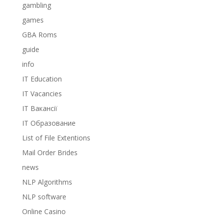
gambling
games
GBA Roms
guide
info
IT Education
IT Vacancies
IT Вакансії
IT Образование
List of File Extentions
Mail Order Brides
news
NLP Algorithms
NLP software
Online Casino