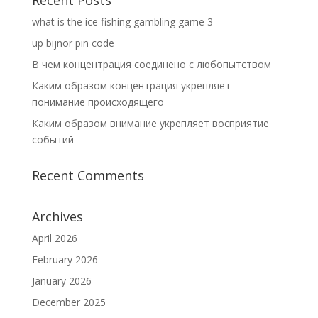
Recent Posts
what is the ice fishing gambling game 3
up bijnor pin code
В чем концентрация соединено с любопытством
Каким образом концентрация укрепляет
понимание происходящего
Каким образом внимание укрепляет восприятие
событий
Recent Comments
Archives
April 2026
February 2026
January 2026
December 2025