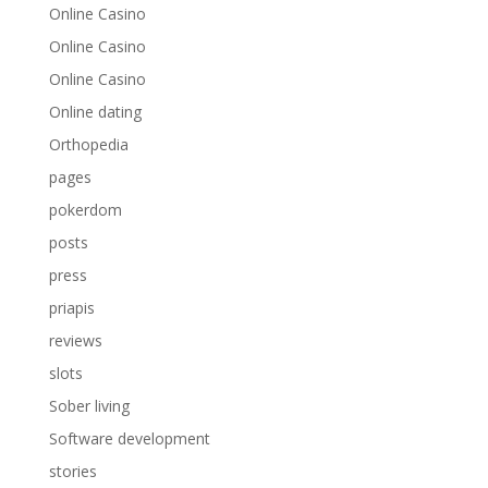
Online Casino
Online Casino
Online Casino
Online dating
Orthopedia
pages
pokerdom
posts
press
priapis
reviews
slots
Sober living
Software development
stories