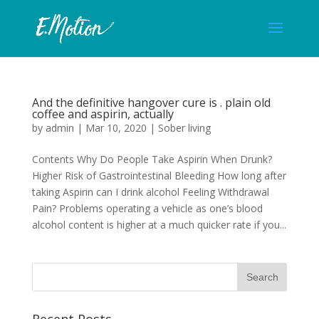
And the definitive hangover cure is . plain old
coffee and aspirin, actually
by
admin
|
Mar 10, 2020
|
Sober living
Contents Why Do People Take Aspirin When Drunk?
Higher Risk of Gastrointestinal Bleeding How long after
taking Aspirin can I drink alcohol Feeling Withdrawal
Pain? Problems operating a vehicle as one’s blood
alcohol content is higher at a much quicker rate if you...