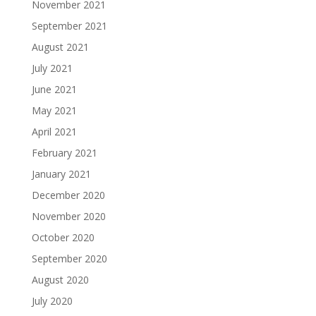
November 2021
September 2021
August 2021
July 2021
June 2021
May 2021
April 2021
February 2021
January 2021
December 2020
November 2020
October 2020
September 2020
August 2020
July 2020