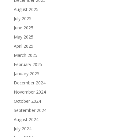
December 2025
August 2025
July 2025
June 2025
May 2025
April 2025
March 2025
February 2025
January 2025
December 2024
November 2024
October 2024
September 2024
August 2024
July 2024