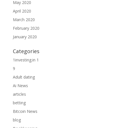
May 2020
April 2020
March 2020
February 2020
January 2020
Categories
1investing.in 1
9
Adult dating
Ai News
articles
betting
Bitcoin News
blog