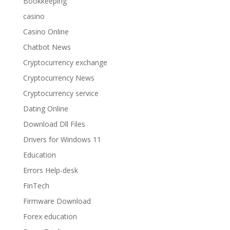
Bookkeeping
casino
Casino Online
Chatbot News
Cryptocurrency exchange
Cryptocurrency News
Cryptocurrency service
Dating Online
Download Dll Files
Drivers for Windows 11
Education
Errors Help-desk
FinTech
Firmware Download
Forex education