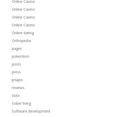
Online Casino
Online Casino
Online Casino
Online Casino
Online dating
Orthopedia
pages
pokerdom
posts
press
priapis
reviews
slots
Sober living
Software development