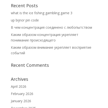
Recent Posts
what is the ice fishing gambling game 3
up bijnor pin code
В чем концентрация соединено с любопытством
Каким образом концентрация укрепляет
понимание происходящего
Каким образом внимание укрепляет восприятие
событий
Recent Comments
Archives
April 2026
February 2026
January 2026