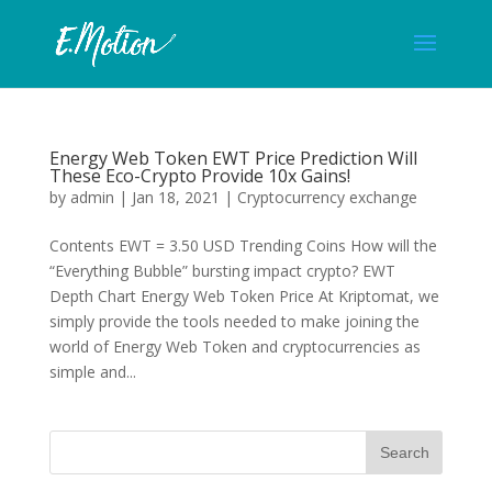
Energy Web Token EWT Price Prediction Will
These Eco-Crypto Provide 10x Gains!
by
admin
|
Jan 18, 2021
|
Cryptocurrency exchange
Contents EWT = 3.50 USD Trending Coins How will the
“Everything Bubble” bursting impact crypto? EWT
Depth Chart Energy Web Token Price At Kriptomat, we
simply provide the tools needed to make joining the
world of Energy Web Token and cryptocurrencies as
simple and...