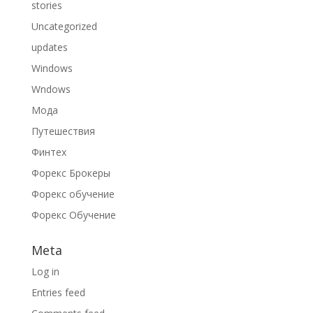
stories
Uncategorized
updates
Windows
Wndows
Мода
Путешествия
Финтех
Форекс Брокеры
Форекс обучение
Форекс Обучение
Meta
Log in
Entries feed