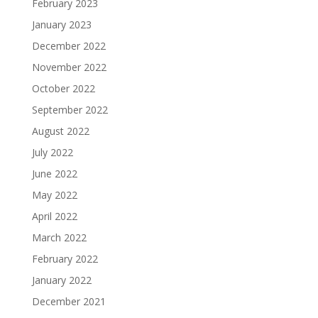
February 2023
January 2023
December 2022
November 2022
October 2022
September 2022
August 2022
July 2022
June 2022
May 2022
April 2022
March 2022
February 2022
January 2022
December 2021