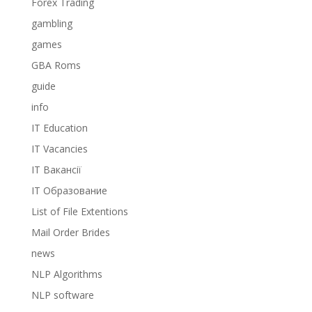
Forex Trading
gambling
games
GBA Roms
guide
info
IT Education
IT Vacancies
IT Вакансії
IT Образование
List of File Extentions
Mail Order Brides
news
NLP Algorithms
NLP software