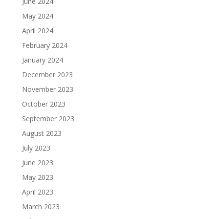
June 2024
May 2024
April 2024
February 2024
January 2024
December 2023
November 2023
October 2023
September 2023
August 2023
July 2023
June 2023
May 2023
April 2023
March 2023