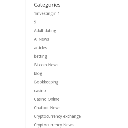
Categories
1investing.in 1
9
Adult dating
Ai News
articles
betting
Bitcoin News
blog
Bookkeeping
casino
Casino Online
Chatbot News
Cryptocurrency exchange
Cryptocurrency News