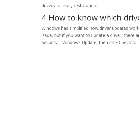
drivers for easy restoration.
4 How to know which driver
Windows has simplified how driver updates work 
issue, but if you want to update a driver, ther
Security – Windows Update, then click Check for