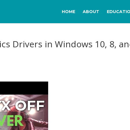
HOME
ABOUT
EDUCATI
cs Drivers in Windows 10, 8, a