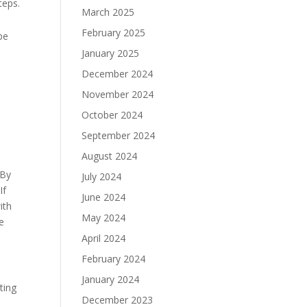
teps.
March 2025
February 2025
be
January 2025
December 2024
November 2024
October 2024
September 2024
August 2024
 By
July 2024
If
June 2024
ith
May 2024
e
April 2024
February 2024
January 2024
ting
December 2023