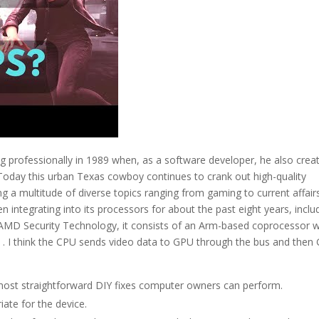
ng professionally in 1989 when, as a software developer, he also crea
 Today this urban Texas cowboy continues to crank out high-quality
ng a multitude of diverse topics ranging from gaming to current affair
 integrating into its processors for about the past eight years, inclu
s AMD Security Technology, it consists of an Arm-based coprocessor w
ne . I think the CPU sends video data to GPU through the bus and then
he most straightforward DIY fixes computer owners can perform.
riate for the device.