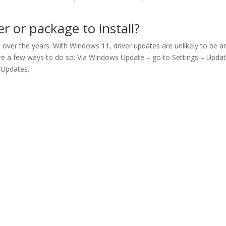
 or package to install?
over the years. With Windows 11, driver updates are unlikely to be a
e are a few ways to do so. Via Windows Update – go to Settings – Upda
 Updates.