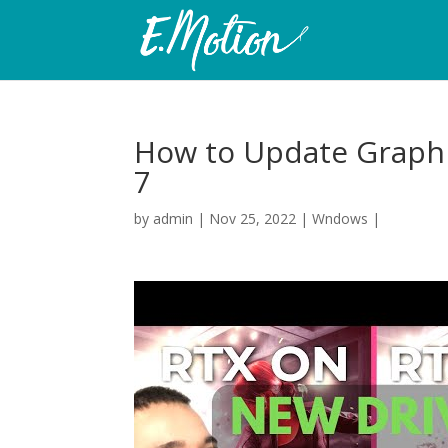
How to Update Graphi
7
by
admin
|
Nov 25, 2022
|
Wndows
|