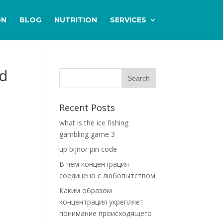
ON
BLOG
NUTRITION
SERVICES
nd
Recent Posts
what is the ice fishing
gambling game 3
up bijnor pin code
В чем концентрация
соединено с любопытством
Каким образом
концентрация укрепляет
понимание происходящего