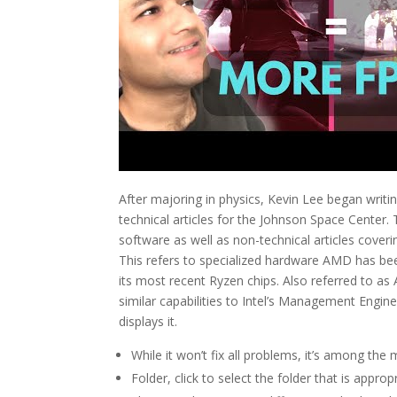
After majoring in physics, Kevin Lee began writi
technical articles for the Johnson Space Center.
software as well as non-technical articles coveri
This refers to specialized hardware AMD has been
its most recent Ryzen chips. Also referred to a
similar capabilities to Intel’s Management Engi
displays it.
While it won’t fix all problems, it’s among t
Folder, click to select the folder that is approp