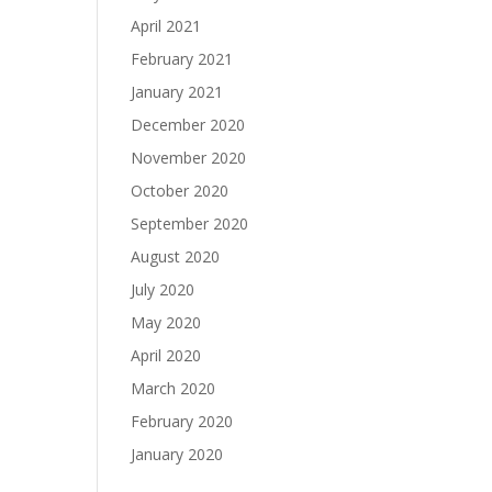
April 2021
February 2021
January 2021
December 2020
November 2020
October 2020
September 2020
August 2020
July 2020
May 2020
April 2020
March 2020
February 2020
January 2020