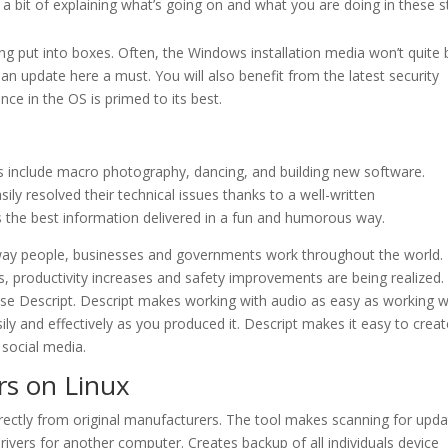
 a bit of explaining what’s going on and what you are doing in these s
ing put into boxes. Often, the Windows installation media won’t quite 
an update here a must. You will also benefit from the latest security
ce in the OS is primed to its best.
s include macro photography, dancing, and building new software.
y resolved their technical issues thanks to a well-written
rs the best information delivered in a fun and humorous way.
e way people, businesses and governments work throughout the world.
s, productivity increases and safety improvements are being realized. 
e Descript. Descript makes working with audio as easy as working w
ly and effectively as you produced it. Descript makes it easy to creat
social media.
s on Linux
 directly from original manufacturers. The tool makes scanning for upda
rivers for another computer. Creates backup of all individuals device