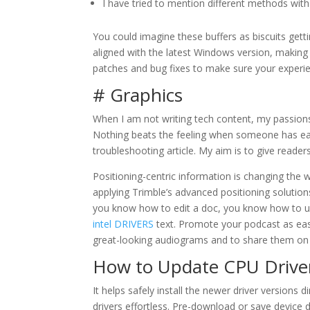
I have tried to mention different methods with
You could imagine these buffers as biscuits gett
aligned with the latest Windows version, making 
patches and bug fixes to make sure your experien
# Graphics
When I am not writing tech content, my passion
Nothing beats the feeling when someone has easil
troubleshooting article. My aim is to give reade
Positioning-centric information is changing th
applying Trimble’s advanced positioning solution
you know how to edit a doc, you know how to us
intel DRIVERS
text. Promote your podcast as easi
great-looking audiograms and to share them on 
How to Update CPU Driver
It helps safely install the newer driver versions
drivers effortless. Pre-download or save device d