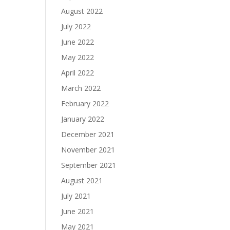
August 2022
July 2022
June 2022
May 2022
April 2022
March 2022
February 2022
January 2022
December 2021
November 2021
September 2021
August 2021
July 2021
June 2021
May 2021