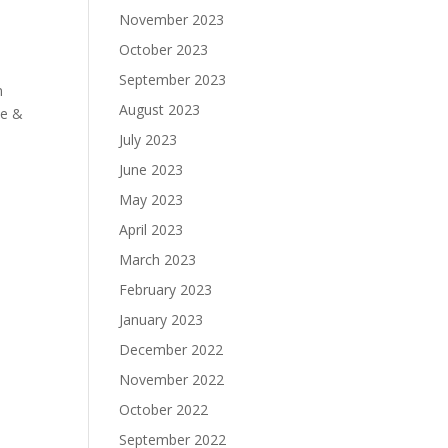
November 2023
October 2023
September 2023
n
August 2023
te &
July 2023
June 2023
May 2023
April 2023
March 2023
February 2023
January 2023
December 2022
November 2022
October 2022
September 2022