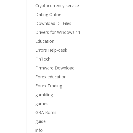
Cryptocurrency service
Dating Online
Download Dll Files
Drivers for Windows 11
Education
Errors Help-desk
FinTech
Firmware Download
Forex education
Forex Trading
gambling
games
GBA Roms
guide
info