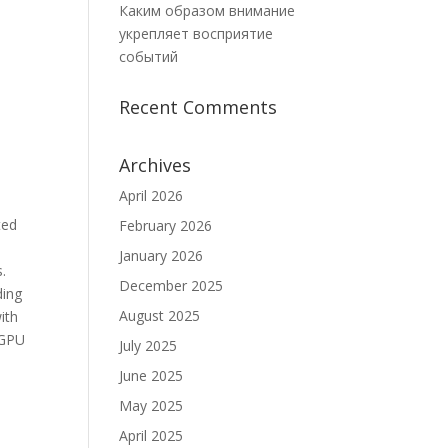
Каким образом внимание
укрепляет восприятие
событий
Recent Comments
Archives
April 2026
ted
February 2026
January 2026
s.
December 2025
ding
August 2025
ith
 GPU
July 2025
June 2025
May 2025
April 2025