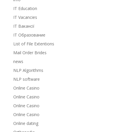
IT Education
IT Vacancies
IT Вакансії
IT Образование
List of File Extentions
Mail Order Brides
news
NLP Algorithms
NLP software
Online Casino
Online Casino
Online Casino
Online Casino
Online dating