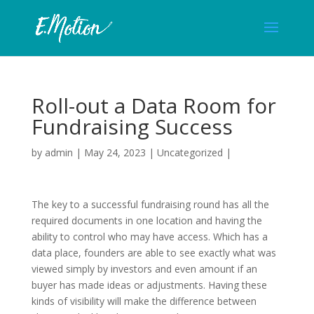
Roll-out a Data Room for
Fundraising Success
by
admin
|
May 24, 2023
|
Uncategorized
|
The key to a successful fundraising round has all the
required documents in one location and having the
ability to control who may have access. Which has a
data place, founders are able to see exactly what was
viewed simply by investors and even amount if an
buyer has made ideas or adjustments. Having these
kinds of visibility will make the difference between