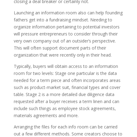
closing a deal breaker or certainly not.
Launching an information room also can help founding
fathers get into a fundraising mindset. Needing to
organize information pertaining to potential investors
will pressure entrepreneurs to consider through their
very own company out of an outsider’s perspective.
This will often support document parts of their
organization that were recently only in their head.
Typically, buyers will obtain access to an information
room for two levels: Stage one particular is the data
needed for a term piece and often incorporates areas
such as product-market suit, financial types and cover
table. Stage 2 is a more detailed due diligence data
requested after a buyer receives a term linen and can
include such things as employee stock agreements,
materials agreements and more.
Arranging the files for each info room can be carried
out a few different methods. Some creators choose to