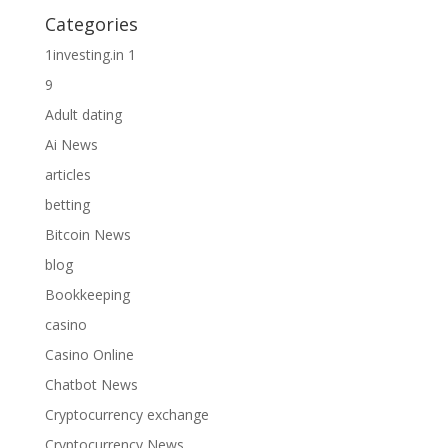
Categories
1investing.in 1
9
Adult dating
Ai News
articles
betting
Bitcoin News
blog
Bookkeeping
casino
Casino Online
Chatbot News
Cryptocurrency exchange
Cryptocurrency News