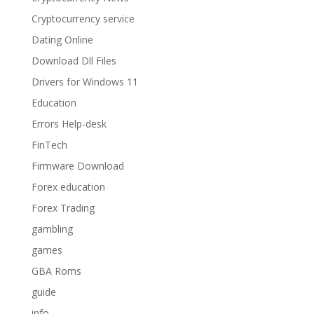
Cryptocurrency service
Dating Online
Download Dll Files
Drivers for Windows 11
Education
Errors Help-desk
FinTech
Firmware Download
Forex education
Forex Trading
gambling
games
GBA Roms
guide
info