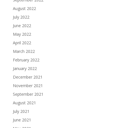
August 2022
July 2022
June 2022
May 2022
April 2022
March 2022
February 2022
January 2022
December 2021
November 2021
September 2021
August 2021
July 2021
June 2021