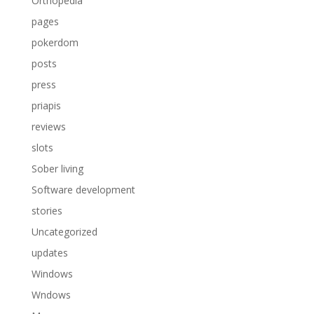
Orthopedia
pages
pokerdom
posts
press
priapis
reviews
slots
Sober living
Software development
stories
Uncategorized
updates
Windows
Wndows