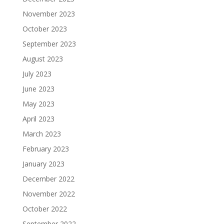
November 2023
October 2023
September 2023
August 2023
July 2023
June 2023
May 2023
April 2023
March 2023
February 2023
January 2023
December 2022
November 2022
October 2022
September 2022