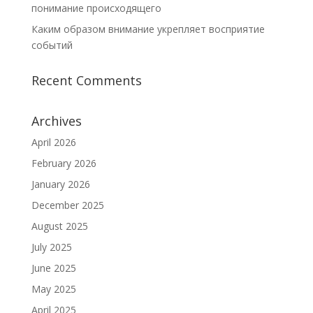
понимание происходящего
Каким образом внимание укрепляет восприятие
событий
Recent Comments
Archives
April 2026
February 2026
January 2026
December 2025
August 2025
July 2025
June 2025
May 2025
April 2025