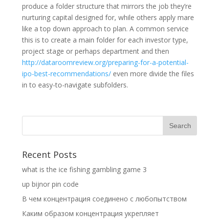
produce a folder structure that mirrors the job they’re
nurturing capital designed for, while others apply mare
like a top down approach to plan. A common service
this is to create a main folder for each investor type,
project stage or perhaps department and then
http://dataroomreview.org/preparing-for-a-potential-
ipo-best-recommendations/
even more divide the files
in to easy-to-navigate subfolders.
Recent Posts
what is the ice fishing gambling game 3
up bijnor pin code
В чем концентрация соединено с любопытством
Каким образом концентрация укрепляет