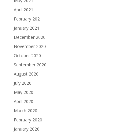
May 2021
April 2021
February 2021
January 2021
December 2020
November 2020
October 2020
September 2020
August 2020
July 2020
May 2020
April 2020
March 2020
February 2020
January 2020