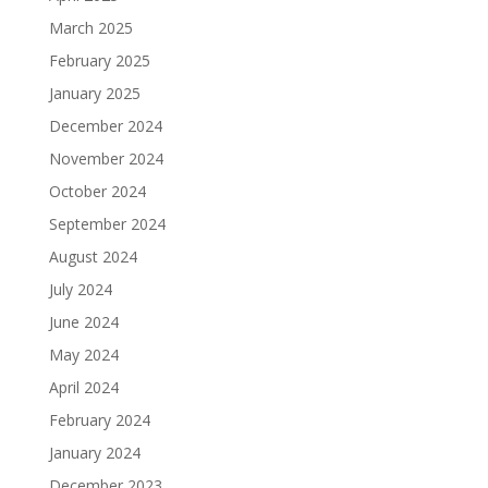
March 2025
February 2025
January 2025
December 2024
November 2024
October 2024
September 2024
August 2024
July 2024
June 2024
May 2024
April 2024
February 2024
January 2024
December 2023