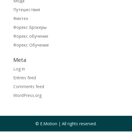
Мода
Путешествия
Финтех
Форекс Брокеры
Форекс обучение
Форекс Обучение
Meta
Log in
Entries feed
Comments feed
WordPress.org
© E.Motion | All rights reserved.