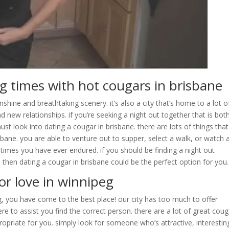
ing times with hot cougars in brisbane
unshine and breathtaking scenery. it’s also a city that’s home to a lot o
d new relationships. if you’re seeking a night out together that is bot
st look into dating a cougar in brisbane. there are lots of things tha
isbane. you are able to venture out to supper, select a walk, or watch 
 times you have ever endured. if you should be finding a night out
 then dating a cougar in brisbane could be the perfect option for you.
or love in winnipeg
eg, you have come to the best place! our city has too much to offer
re to assist you find the correct person. there are a lot of great cou
propriate for you. simply look for someone who’s attractive, interestin