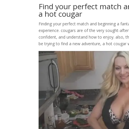
Find your perfect match a
a hot cougar
Finding your perfect match and beginning a fant
experience. cougars are of the very sought-after 
confident, and understand how to enjoy. also, th
be trying to find a new adventure, a hot cougar w