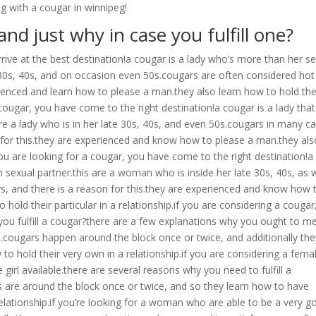
ng with a cougar in winnipeg!
and just why in case you fulfill one?
arrive at the best destination!a cougar is a lady who’s more than her s
te 30s, 40s, and on occasion even 50s.cougars are often considered hot
rienced and learn how to please a man.they also learn how to hold the
 a cougar, you have come to the right destination!a cougar is a lady that
re a lady who is in her late 30s, 40s, and even 50s.cougars in many c
 for this.they are experienced and know how to please a man.they als
you are looking for a cougar, you have come to the right destination!a
exual partner.this are a woman who is inside her late 30s, 40s, as w
s, and there is a reason for this.they are experienced and know how 
hold their particular in a relationship.if you are considering a cougar
you fulfill a cougar?there are a few explanations why you ought to m
ced.cougars happen around the block once or twice, and additionally th
o hold their very own in a relationship.if you are considering a fema
irl available.there are several reasons why you need to fulfill a
rs are around the block once or twice, and so they learn how to have
relationship.if you’re looking for a woman who are able to be a very 