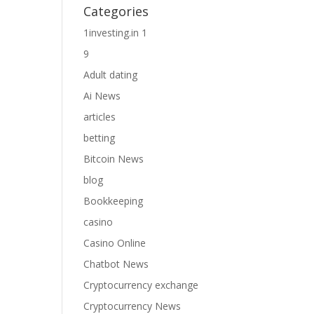
Categories
1investing.in 1
9
Adult dating
Ai News
articles
betting
Bitcoin News
blog
Bookkeeping
casino
Casino Online
Chatbot News
Cryptocurrency exchange
Cryptocurrency News