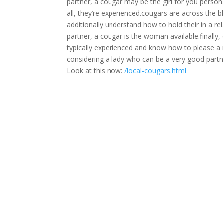
partner, a cougar may be the girl for you person
all, they’re experienced.cougars are across the 
additionally understand how to hold their in a r
partner, a cougar is the woman available.finally
typically experienced and know how to please a m
considering a lady who can be a very good partner
Look at this now:
/local-cougars.html