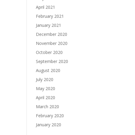
April 2021
February 2021
January 2021
December 2020
November 2020
October 2020
September 2020
August 2020
July 2020
May 2020
April 2020
March 2020
February 2020
January 2020