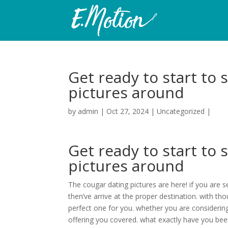
Get ready to start to 
pictures around
by
admin
|
Oct 27, 2024
|
Uncategorized
|
Get ready to start to 
pictures around
The cougar dating pictures are here! if you are 
then’ve arrive at the proper destination. with th
perfect one for you. whether you are considerin
offering you covered. what exactly have you bee