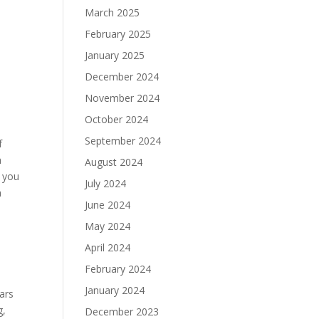
March 2025
February 2025
January 2025
December 2024
November 2024
October 2024
September 2024
f
h
August 2024
t you
July 2024
a
June 2024
May 2024
April 2024
February 2024
January 2024
gars
g,
December 2023