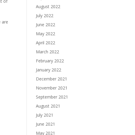
t of
August 2022
July 2022
e are
June 2022
May 2022
April 2022
March 2022
February 2022
January 2022
December 2021
November 2021
September 2021
August 2021
July 2021
June 2021
May 2021