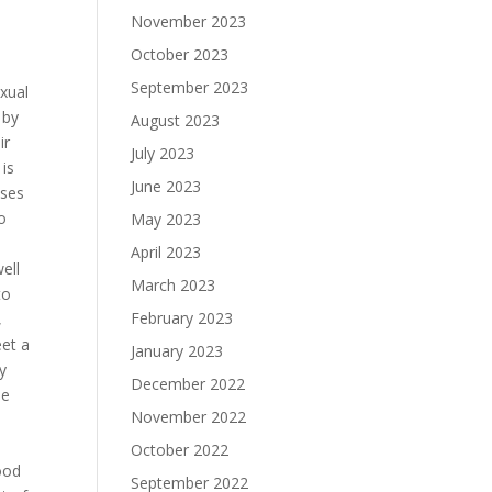
November 2023
October 2023
September 2023
exual
 by
August 2023
ir
July 2023
 is
June 2023
ases
o
May 2023
April 2023
ell
March 2023
to
February 2023
,
eet a
January 2023
ey
December 2022
le
November 2022
October 2022
good
September 2022