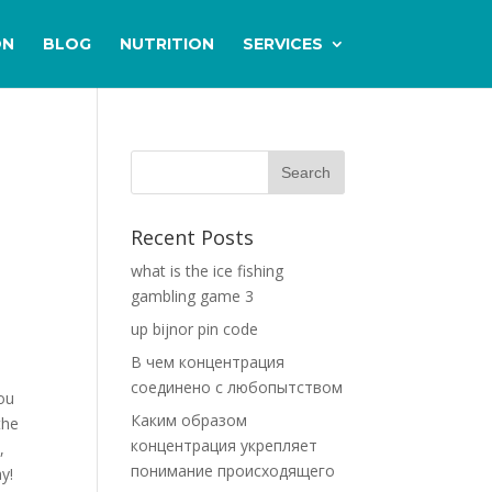
ON
BLOG
NUTRITION
SERVICES
Recent Posts
what is the ice fishing
gambling game 3
up bijnor pin code
В чем концентрация
соединено с любопытством
you
Каким образом
the
концентрация укрепляет
,
понимание происходящего
y!