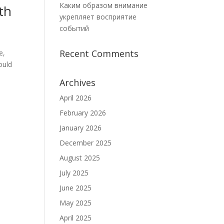
Каким образом внимание
th
укрепляет восприятие
событий
Recent Comments
e,
ould
Archives
April 2026
February 2026
January 2026
December 2025
August 2025
July 2025
June 2025
May 2025
April 2025