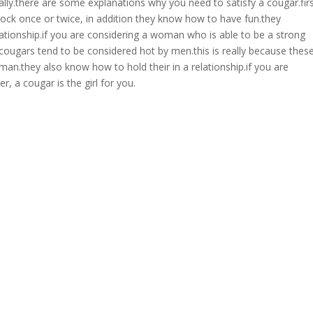
ally.there are some explanations why you need to satisfy a cougar.firs
block once or twice, in addition they know how to have fun.they
elationship.if you are considering a woman who is able to be a strong
, cougars tend to be considered hot by men.this is really because thes
an.they also know how to hold their in a relationship.if you are
, a cougar is the girl for you.