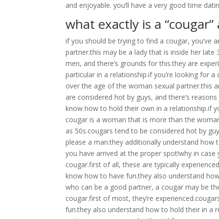
and enjoyable. you’ll have a very good time dati
what exactly is a “cougar” 
if you should be trying to find a cougar, you’ve 
partner.this may be a lady that is inside her la
men, and there’s grounds for this.they are expe
particular in a relationship.if you’re looking for
over the age of the woman sexual partner.this a
are considered hot by guys, and there’s reasons
know how to hold their own in a relationship.if 
cougar is a woman that is more than the woman s
as 50s.cougars tend to be considered hot by guy
please a man.they additionally understand how to 
you have arrived at the proper spot!why in case 
cougar.first of all, these are typically experien
know how to have fun.they also understand how t
who can be a good partner, a cougar may be the g
cougar.first of most, they’re experienced.couga
fun.they also understand how to hold their in a 