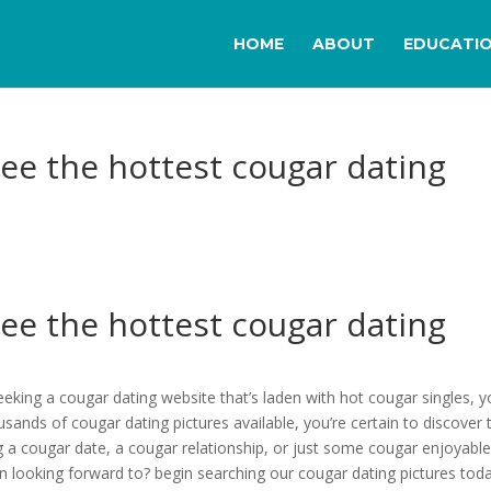
HOME
ABOUT
EDUCATI
see the hottest cougar dating
see the hottest cougar dating
seeking a cougar dating website that’s laden with hot cougar singles, 
ousands of cougar dating pictures available, you’re certain to discover 
g a cougar date, a cougar relationship, or just some cougar enjoyable
n looking forward to? begin searching our cougar dating pictures toda