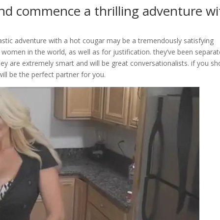
nd commence a thrilling adventure wi
astic adventure with a hot cougar may be a tremendously satisfying
women in the world, as well as for justification. they’ve been separat
ey are extremely smart and will be great conversationalists. if you sh
ill be the perfect partner for you.