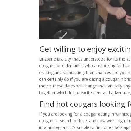
Get willing to enjoy excit
Brisbane is a city that’s understood for its the s
cougars, or older ladies who are looking for bran
exciting and stimulating, then chances are you mu
can certainly do if you are dating a cougar in br
movie. these dates will change than virtually any
together which full of excitement and adventure,
Find hot cougars looking f
If you are looking for a cougar dating in winnip
cougars in search of love, and now we’re right he
in winnipeg, and it’s simple to find one that’s ap