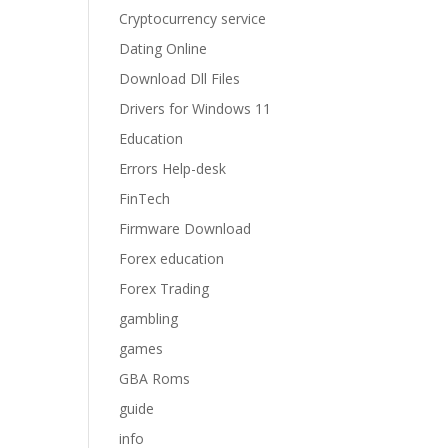
Cryptocurrency service
Dating Online
Download Dll Files
Drivers for Windows 11
Education
Errors Help-desk
FinTech
Firmware Download
Forex education
Forex Trading
gambling
games
GBA Roms
guide
info