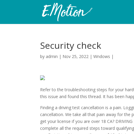
Security check
by
admin
|
Nov 25, 2022
|
Wndows
|
Refer to the troubleshooting steps for your hard
this issue and found this thread. It has been hap
Finding a driving test cancellation is a pain. Log
cancellation. We take all that pain away for the 
get your license if you are over 18 CA? DRI
complete all the required steps toward qualifying