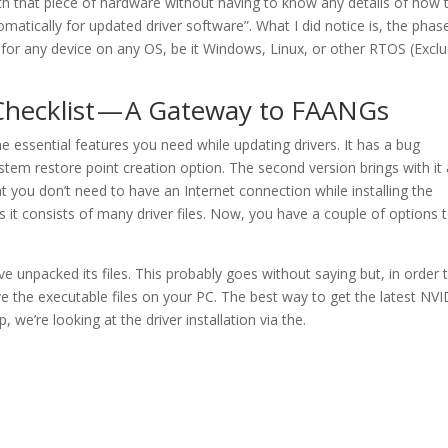
h that piece of hardware without having to know any details of how 
atically for updated driver software”. What I did notice is, the phas
 for any device on any OS, be it Windows, Linux, or other RTOS (Excl
Checklist — A Gateway to FAANGs
 the essential features you need while updating drivers. It has a bug
stem restore point creation option. The second version brings with it a
t you don’t need to have an Internet connection while installing the
e as it consists of many driver files. Now, you have a couple of options 
npacked its files. This probably goes without saying but, in order 
ave the executable files on your PC. The best way to get the latest NV
, we’re looking at the driver installation via the.