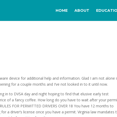
HOME
ABOUT
EDUCATI
ware device for additional help and information. Glad I am not alone 
pening for a couple months and I’ve not looked in to it until now.
ging in to DVSA day and night hoping to find that elusive early test
price of a fancy coffee. How long do you have to wait after your permi
VING RULES FOR PERMITTED DRIVERS OVER 18 You have 12 months to
 for a driver’s license once you have a permit. Virginia law mandates 