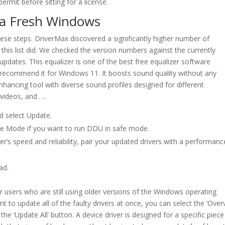
permit before sitting for a license.
n a Fresh Windows
these steps. DriverMax discovered a significantly higher number of
his list did. We checked the version numbers against the currently
 updates. This equalizer is one of the best free equalizer software
recommend it for Windows 11. It boosts sound quality without any
nhancing tool with diverse sound profiles designed for different
videos, and ….
d select Update.
fe Mode if you want to run DDU in safe mode.
’s speed and reliability, pair your updated drivers with a performanc
ad.
r users who are still using older versions of the Windows operating
 to update all of the faulty drivers at once, you can select the ‘Over
he ‘Update All’ button. A device driver is designed for a specific piece