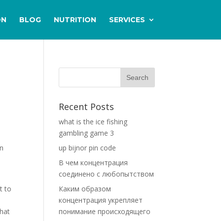
ON
BLOG
NUTRITION
SERVICES
Recent Posts
what is the ice fishing
gambling game 3
in
up bijnor pin code
В чем концентрация
соединено с любопытством
t to
Каким образом
концентрация укрепляет
that
понимание происходящего