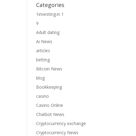
Categories
1investing.in 1
9
Adult dating
Ai News
articles
betting
Bitcoin News
blog
Bookkeeping
casino
Casino Online
Chatbot News
Cryptocurrency exchange
Cryptocurrency News