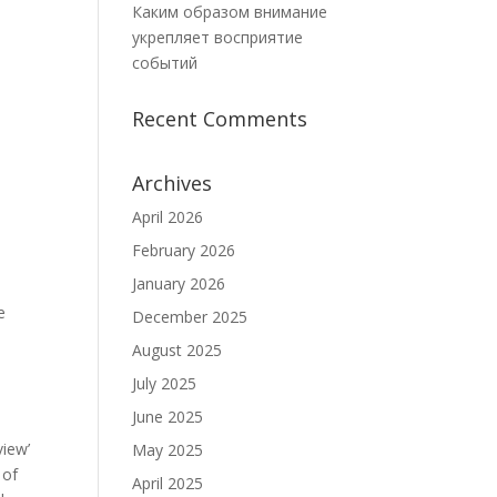
Каким образом внимание
укрепляет восприятие
событий
Recent Comments
Archives
April 2026
February 2026
January 2026
e
December 2025
August 2025
July 2025
June 2025
view’
May 2025
 of
April 2025