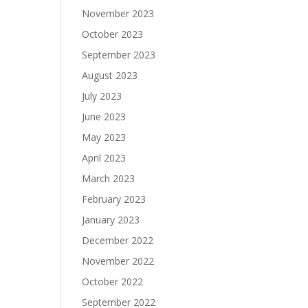
November 2023
October 2023
September 2023
August 2023
July 2023
June 2023
May 2023
April 2023
March 2023
February 2023
January 2023
December 2022
November 2022
October 2022
September 2022