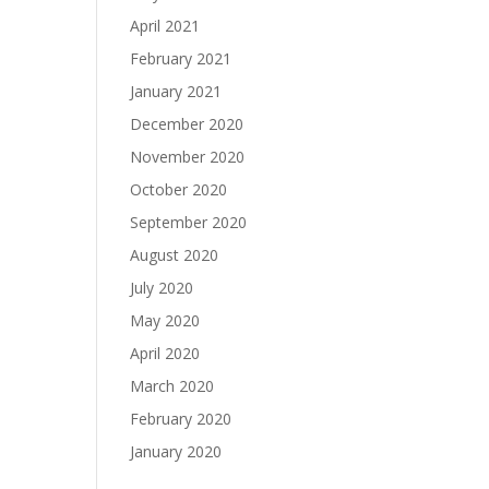
April 2021
February 2021
January 2021
December 2020
November 2020
October 2020
September 2020
August 2020
July 2020
May 2020
April 2020
March 2020
February 2020
January 2020