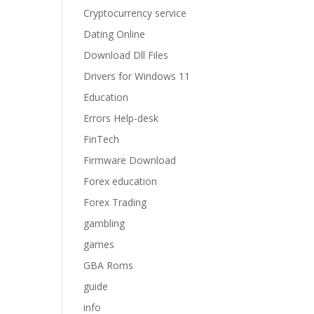
Cryptocurrency service
Dating Online
Download Dll Files
Drivers for Windows 11
Education
Errors Help-desk
FinTech
Firmware Download
Forex education
Forex Trading
gambling
games
GBA Roms
guide
info