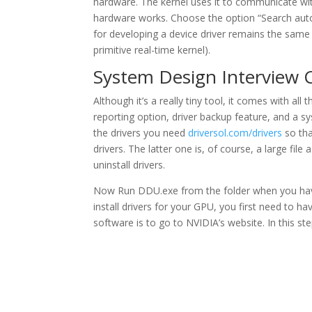
hardware. The kernel uses it to communicate wit
hardware works. Choose the option “Search autom
for developing a device driver remains the same
primitive real-time kernel).
System Design Interview 
Although it’s a really tiny tool, it comes with all
reporting option, driver backup feature, and a sy
the drivers you need
driversol.com/drivers
so tha
drivers. The latter one is, of course, a large fil
uninstall drivers.
Now Run DDU.exe from the folder when you have u
install drivers for your GPU, you first need to h
software is to go to NVIDIA’s website. In this step