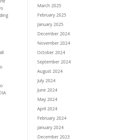
the
March 2025
es
February 2025
uding
January 2025
December 2024
November 2024
ll
October 2024
September 2024
to
August 2024
July 2024
to
June 2024
IDIA
May 2024
April 2024
February 2024
January 2024
December 2023