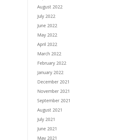
August 2022
July 2022
June 2022
May 2022
April 2022
March 2022
February 2022
January 2022
December 2021
November 2021
September 2021
August 2021
July 2021
June 2021
May 2021