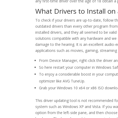
any first-time driver over the age of 18 obtain a 
What Drivers to Install o
To check if your drivers are up-to-date, follow 
outdated drivers than every other program from t
installed drivers, and they all seemed to be valid
solutions compatible with any hardware and we 
damage to the hearing. It is an excellent audio-e
applications such as movies, gaming, streaming 
From Device Manager, right-click the driver an
So here restart your computer in Windows Sa
To enjoy a considerable boost in your computer
optimizer like AVG TuneUp.
Grab your Windows 10 x64 or x86 ISO downlo
This driver updating tool is not recommended fo
system such as Windows XP and Vista. If you want
option from the left-side pane, and then choose t