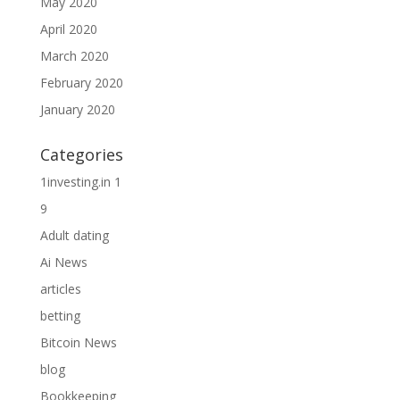
May 2020
April 2020
March 2020
February 2020
January 2020
Categories
1investing.in 1
9
Adult dating
Ai News
articles
betting
Bitcoin News
blog
Bookkeeping