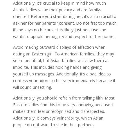
Additionally, it’s crucial to keep in mind how much
Asiatic ladies value their privacy and are family-
oriented. Before you start dating her, it’s also crucial to
ask her for her parents ‘ consent. Do not fret too much
if she says no because it is likely just because she
wants to uphold her dignity and respect for her home.
Avoid making outward displays of affection when
dating an Eastern girl. To American families, they may
seem beautiful, but Asian families will view them as
impolite. This includes holding hands and giving
yourself up massages. Additionally, it’s a bad idea to
confess your adore to her very immediately because it
will sound unsettling.
Additionally, you should refrain from talking filth. Most
Eastern ladies find this to be very annoying because it
makes them feel unrecognized and disrespected.
Additionally, it conveys vulnerability, which Asian
people do not want to see in their partners.