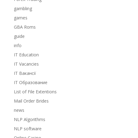
gambling
games
GBA Roms
guide
info
IT Education
IT Vacancies
IT Вакансії
IT Образование
List of File Extentions
Mail Order Brides
news
NLP Algorithms
NLP software
Online Casino