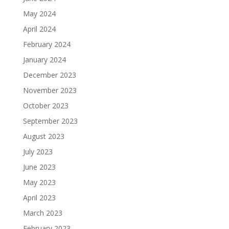
May 2024
April 2024
February 2024
January 2024
December 2023
November 2023
October 2023
September 2023
August 2023
July 2023
June 2023
May 2023
April 2023
March 2023
February 2023