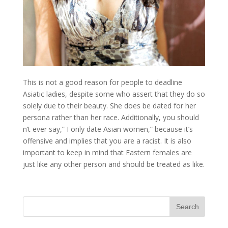
This is not a good reason for people to deadline
Asiatic ladies, despite some who assert that they do so
solely due to their beauty. She does be dated for her
persona rather than her race. Additionally, you should
n’t ever say,” I only date Asian women,” because it’s
offensive and implies that you are a racist. It is also
important to keep in mind that Eastern females are
just like any other person and should be treated as like.