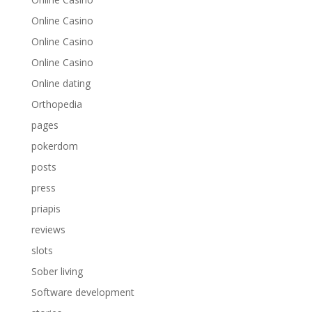
Online Casino
Online Casino
Online Casino
Online dating
Orthopedia
pages
pokerdom
posts
press
priapis
reviews
slots
Sober living
Software development