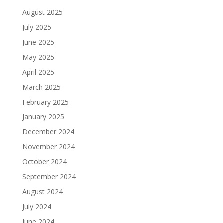
August 2025
July 2025
June 2025
May 2025
April 2025
March 2025
February 2025
January 2025
December 2024
November 2024
October 2024
September 2024
August 2024
July 2024
June 2024