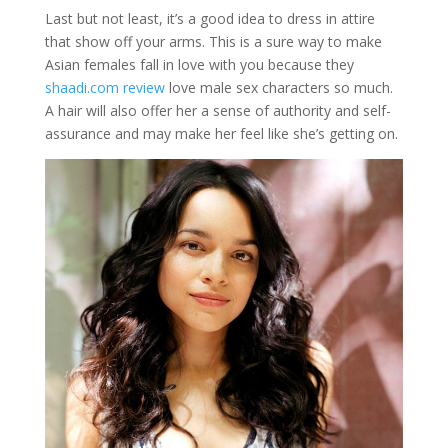
Last but not least, it’s a good idea to dress in attire
that show off your arms. This is a sure way to make
Asian females fall in love with you because they
shaadi.com review
love male sex characters so much.
A hair will also offer her a sense of authority and self-
assurance and may make her feel like she’s getting on.