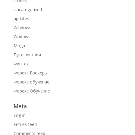
stories
Uncategorized
updates
Windows
Wndows
Мода
Путешествия
Финтех
Форекс Брокеры
Форекс обучение
Форекс Обучение
Meta
Log in
Entries feed
Comments feed