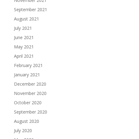
November 2021
September 2021
August 2021
July 2021
June 2021
May 2021
April 2021
February 2021
January 2021
December 2020
November 2020
October 2020
September 2020
August 2020
July 2020