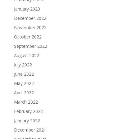
January 2023
December 2022
November 2022
October 2022
September 2022
August 2022
July 2022
June 2022
May 2022
April 2022
March 2022
February 2022
January 2022
December 2021