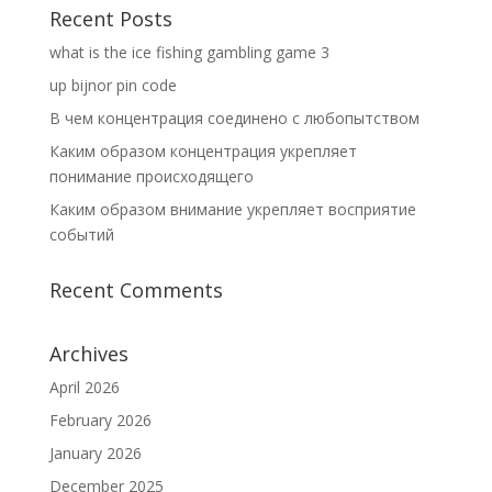
Recent Posts
what is the ice fishing gambling game 3
up bijnor pin code
В чем концентрация соединено с любопытством
Каким образом концентрация укрепляет
понимание происходящего
Каким образом внимание укрепляет восприятие
событий
Recent Comments
Archives
April 2026
February 2026
January 2026
December 2025