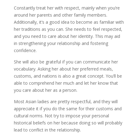
Constantly treat her with respect, mainly when you’re
around her parents and other family members.
Additionally, it’s a good idea to become as familiar with
her traditions as you can. She needs to feel respected,
and you need to care about her identity. This may aid
in strengthening your relationship and fostering
confidence.
She will also be grateful if you can communicate her
vocabulary. Asking her about her preferred meals,
customs, and nations is also a great concept. You’ll be
able to comprehend her much and let her know that
you care about her as a person.
Most Asian ladies are pretty respectful, and they will
appreciate it if you do the same for their customs and
cultural norms. Not try to impose your personal
historical beliefs on her because doing so will probably
lead to conflict in the relationship.