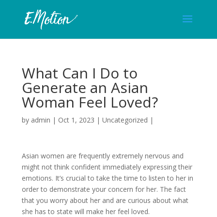
What Can I Do to
Generate an Asian
Woman Feel Loved?
by
admin
|
Oct 1, 2023
| Uncategorized |
Asian women are frequently extremely nervous and
might not think confident immediately expressing their
emotions. It’s crucial to take the time to listen to her in
order to demonstrate your concern for her. The fact
that you worry about her and are curious about what
she has to state will make her feel loved.