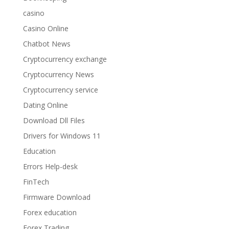
casino
Casino Online
Chatbot News
Cryptocurrency exchange
Cryptocurrency News
Cryptocurrency service
Dating Online
Download Dll Files
Drivers for Windows 11
Education
Errors Help-desk
FinTech
Firmware Download
Forex education
Forex Trading