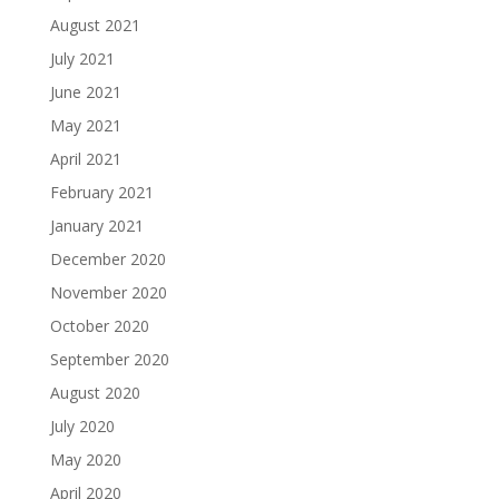
August 2021
July 2021
June 2021
May 2021
April 2021
February 2021
January 2021
December 2020
November 2020
October 2020
September 2020
August 2020
July 2020
May 2020
April 2020