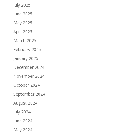
July 2025
June 2025
May 2025
April 2025
March 2025
February 2025
January 2025
December 2024
November 2024
October 2024
September 2024
August 2024
July 2024
June 2024
May 2024