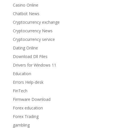
Casino Online
Chatbot News
Cryptocurrency exchange
Cryptocurrency News
Cryptocurrency service
Dating Online
Download Dll Files
Drivers for Windows 11
Education
Errors Help-desk
FinTech
Firmware Download
Forex education
Forex Trading
gambling