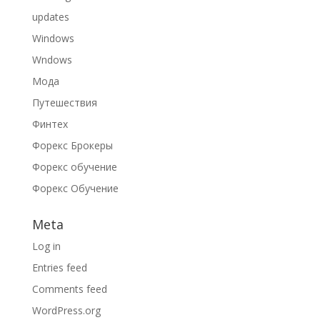
updates
Windows
Wndows
Мода
Путешествия
Финтех
Форекс Брокеры
Форекс обучение
Форекс Обучение
Meta
Log in
Entries feed
Comments feed
WordPress.org