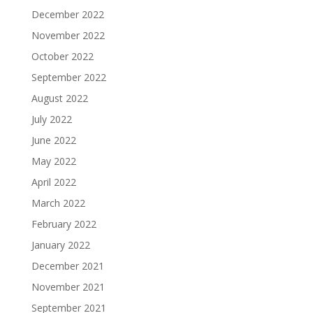
December 2022
November 2022
October 2022
September 2022
August 2022
July 2022
June 2022
May 2022
April 2022
March 2022
February 2022
January 2022
December 2021
November 2021
September 2021