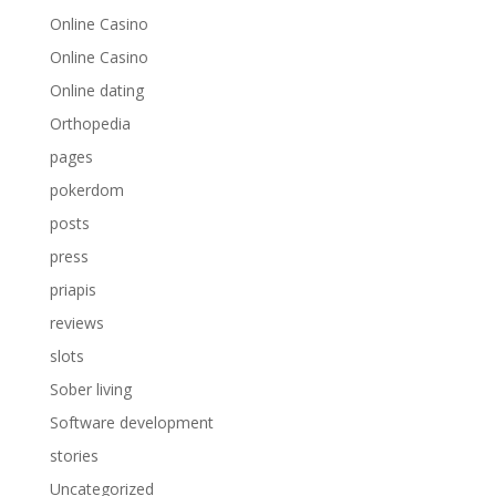
Online Casino
Online Casino
Online dating
Orthopedia
pages
pokerdom
posts
press
priapis
reviews
slots
Sober living
Software development
stories
Uncategorized