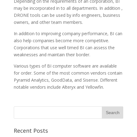
Depending on the requirements of an corporation, BI
may be incorporated in to all departments. In addition ,
DRONE tools can be used by info engineers, business
owners, and other team members.
In addition to improving company performance, BI can
also help companies become more competitive.
Corporations that use well timed BI can assess the
weaknesses and maintain their border.
Various types of BI computer software are available
for order. Some of the most common vendors contain
Pyramid Analytics, GoodData, and Sisense. Different
notable vendors include Alteryx and Yellowfin.
Recent Posts