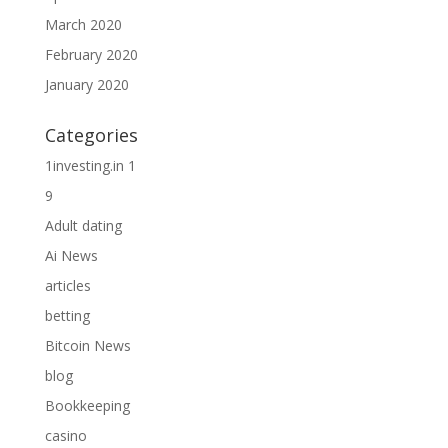
March 2020
February 2020
January 2020
Categories
1investing.in 1
9
Adult dating
Ai News
articles
betting
Bitcoin News
blog
Bookkeeping
casino