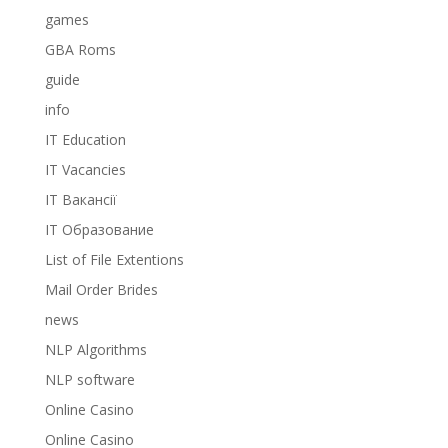
games
GBA Roms
guide
info
IT Education
IT Vacancies
IT Вакансії
IT Образование
List of File Extentions
Mail Order Brides
news
NLP Algorithms
NLP software
Online Casino
Online Casino