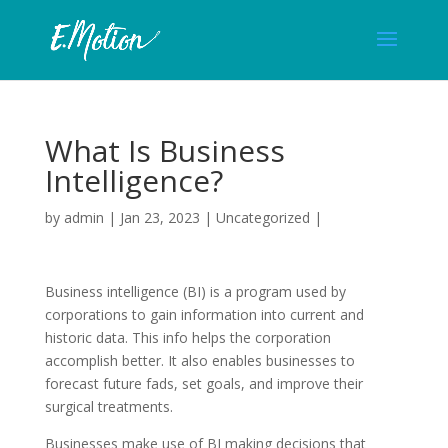
What Is Business
Intelligence?
by
admin
|
Jan 23, 2023
|
Uncategorized
|
Business intelligence (BI) is a program used by
corporations to gain information into current and
historic data. This info helps the corporation
accomplish better. It also enables businesses to
forecast future fads, set goals, and improve their
surgical treatments.
Businesses make use of BI making decisions that