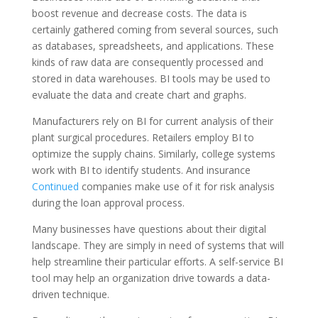
boost revenue and decrease costs. The data is
certainly gathered coming from several sources, such
as databases, spreadsheets, and applications. These
kinds of raw data are consequently processed and
stored in data warehouses. BI tools may be used to
evaluate the data and create chart and graphs.
Manufacturers rely on BI for current analysis of their
plant surgical procedures. Retailers employ BI to
optimize the supply chains. Similarly, college systems
work with BI to identify students. And insurance
Continued
companies make use of it for risk analysis
during the loan approval process.
Many businesses have questions about their digital
landscape. They are simply in need of systems that will
help streamline their particular efforts. A self-service BI
tool may help an organization drive towards a data-
driven technique.