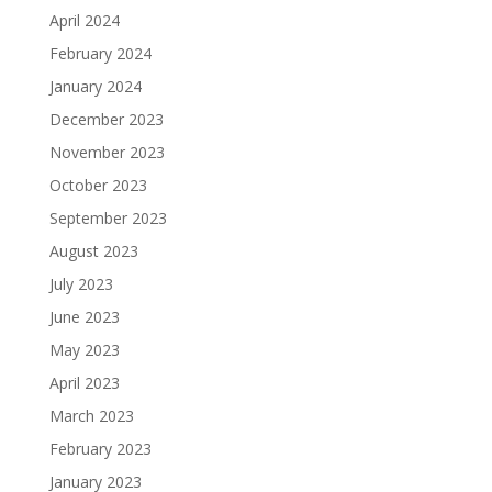
April 2024
February 2024
January 2024
December 2023
November 2023
October 2023
September 2023
August 2023
July 2023
June 2023
May 2023
April 2023
March 2023
February 2023
January 2023