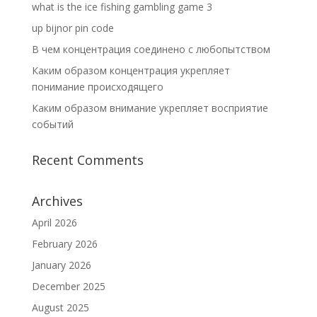
what is the ice fishing gambling game 3
up bijnor pin code
В чем концентрация соединено с любопытством
Каким образом концентрация укрепляет
понимание происходящего
Каким образом внимание укрепляет восприятие
событий
Recent Comments
Archives
April 2026
February 2026
January 2026
December 2025
August 2025