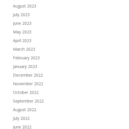
August 2023
July 2023
June 2023
May 2023
April 2023
March 2023
February 2023
January 2023
December 2022
November 2022
October 2022
September 2022
August 2022
July 2022
June 2022