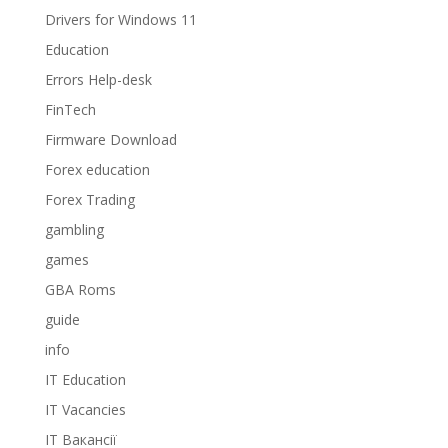
Drivers for Windows 11
Education
Errors Help-desk
FinTech
Firmware Download
Forex education
Forex Trading
gambling
games
GBA Roms
guide
info
IT Education
IT Vacancies
IT Вакансії