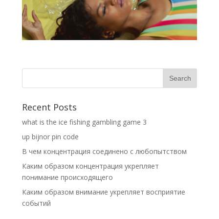
Recent Posts
what is the ice fishing gambling game 3
up bijnor pin code
В чем концентрация соединено с любопытством
Каким образом концентрация укрепляет
понимание происходящего
Каким образом внимание укрепляет восприятие
событий