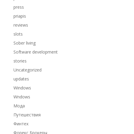
press
priapis
reviews
slots
Sober living
Software development
stories
Uncategorized
updates
Windows
Wndows
Мода
Путешествия
Финтех
Форекс Брокеры