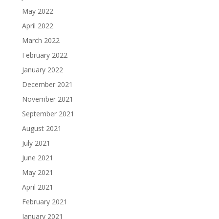
May 2022
April 2022
March 2022
February 2022
January 2022
December 2021
November 2021
September 2021
August 2021
July 2021
June 2021
May 2021
April 2021
February 2021
January 2021