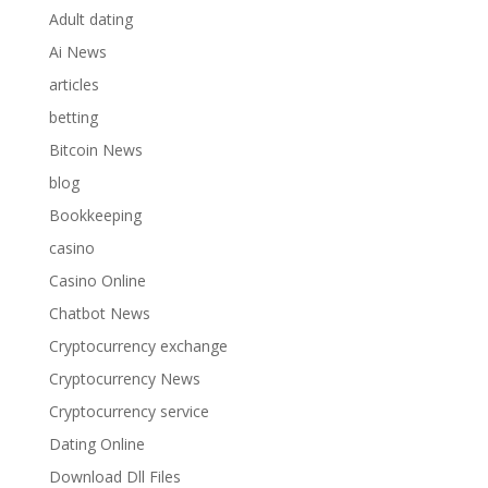
Adult dating
Ai News
articles
betting
Bitcoin News
blog
Bookkeeping
casino
Casino Online
Chatbot News
Cryptocurrency exchange
Cryptocurrency News
Cryptocurrency service
Dating Online
Download Dll Files