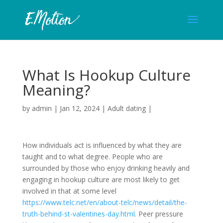
What Is Hookup Culture
Meaning?
by
admin
|
Jan 12, 2024
|
Adult dating
|
How individuals act is influenced by what they are
taught and to what degree. People who are
surrounded by those who enjoy drinking heavily and
engaging in hookup culture are most likely to get
involved in that at some level
https://www.telc.net/en/about-telc/news/detail/the-
truth-behind-st-valentines-day.html
. Peer pressure