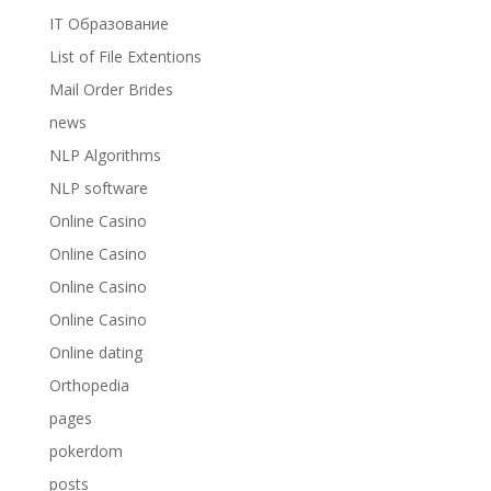
IT Образование
List of File Extentions
Mail Order Brides
news
NLP Algorithms
NLP software
Online Casino
Online Casino
Online Casino
Online Casino
Online dating
Orthopedia
pages
pokerdom
posts