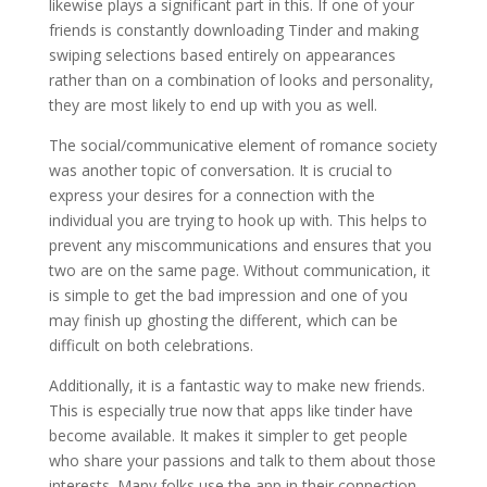
likewise plays a significant part in this. If one of your
friends is constantly downloading Tinder and making
swiping selections based entirely on appearances
rather than on a combination of looks and personality,
they are most likely to end up with you as well.
The social/communicative element of romance society
was another topic of conversation. It is crucial to
express your desires for a connection with the
individual you are trying to hook up with. This helps to
prevent any miscommunications and ensures that you
two are on the same page. Without communication, it
is simple to get the bad impression and one of you
may finish up ghosting the different, which can be
difficult on both celebrations.
Additionally, it is a fantastic way to make new friends.
This is especially true now that apps like tinder have
become available. It makes it simpler to get people
who share your passions and talk to them about those
interests. Many folks use the app in their connection