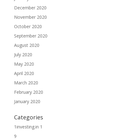
December 2020
November 2020
October 2020
September 2020
August 2020
July 2020
May 2020
April 2020
March 2020
February 2020
January 2020
Categories
1investing.in 1
9