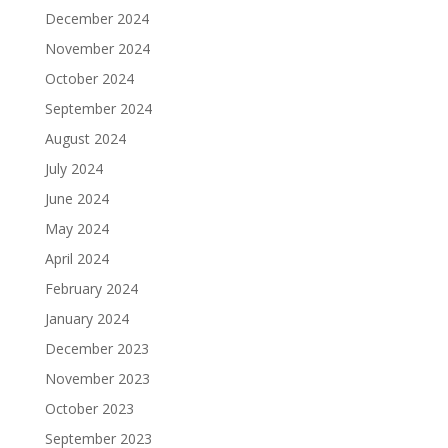
December 2024
November 2024
October 2024
September 2024
August 2024
July 2024
June 2024
May 2024
April 2024
February 2024
January 2024
December 2023
November 2023
October 2023
September 2023