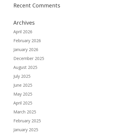
Recent Comments
Archives
April 2026
February 2026
January 2026
December 2025
August 2025
July 2025
June 2025
May 2025
April 2025
March 2025
February 2025
January 2025