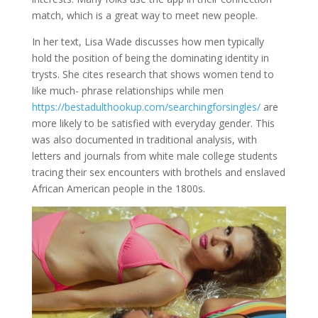
match, which is a great way to meet new people.
In her text, Lisa Wade discusses how men typically
hold the position of being the dominating identity in
trysts. She cites research that shows women tend to
like much- phrase relationships while men
https://bestadulthookup.com/searchingforsingles/
are
more likely to be satisfied with everyday gender. This
was also documented in traditional analysis, with
letters and journals from white male college students
tracing their sex encounters with brothels and enslaved
African American people in the 1800s.